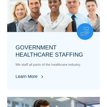
GOVERNMENT
HEALTHCARE STAFFING
We staff all parts of the healthcare industry.
Learn More