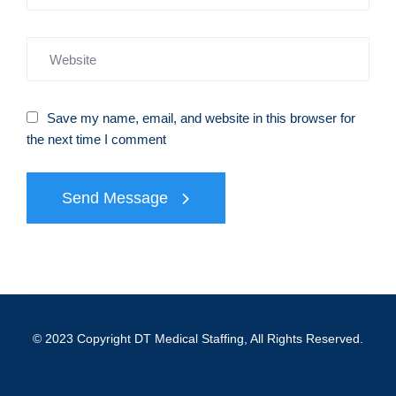
Save my name, email, and website in this browser for
the next time I comment
Send Message
© 2023 Copyright DT Medical Staffing, All Rights Reserved.