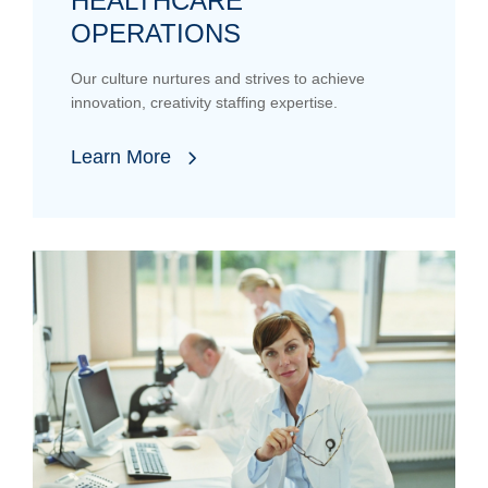
HEALTHCARE
OPERATIONS
Our culture nurtures and strives to achieve
innovation, creativity staffing expertise.
Learn More