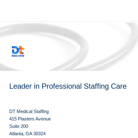
Leader in Professional Staffing Care
DT Medical Staffing
415 Plasters Avenue
Suite 200
Atlanta, GA 30324