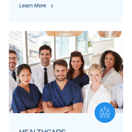
Learn More