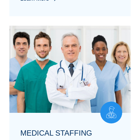
MEDICAL STAFFING