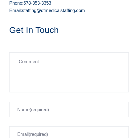
Phone:678-353-3353
Email:staffing@dtmedicalstaffing.com
Get In Touch