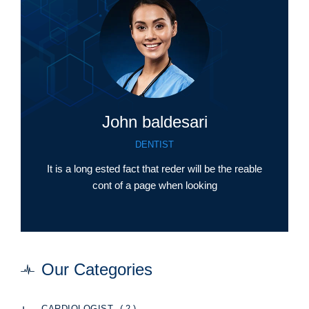
John baldesari
DENTIST
It is a long ested fact that reder will be the reable
cont of a page when looking
Our Categories
( 2 )
CARDIOLOGIST