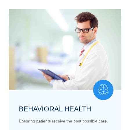
BEHAVIORAL HEALTH
Ensuring patients receive the best possible care.