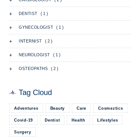
( 1 )
DENTIST
( 1 )
GYNECOLOGIST
( 2 )
INTERNIST
( 1 )
NEUROLOGIST
( 2 )
OSTEOPATHS
Tag Cloud
Adventures
Beauty
Care
Cosmeztics
Covid-19
Dentist
Health
Lifestyles
Surgery