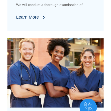
We will conduct a thorough examination of
Learn More