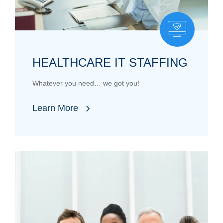
HEALTHCARE IT STAFFING
Whatever you need… we got you!
Learn More