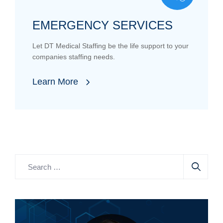
EMERGENCY SERVICES
Let DT Medical Staffing be the life support to your
companies staffing needs.
Learn More