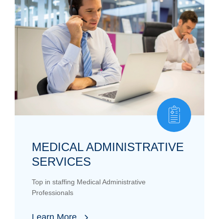
MEDICAL ADMINISTRATIVE
SERVICES
Top in staffing Medical Administrative
Professionals
Learn More